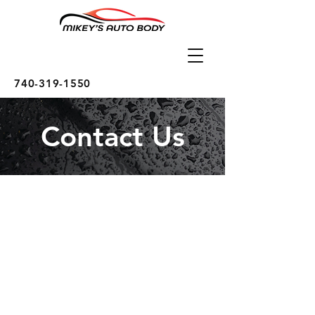
740-319-1550
Contact Us
Call Us
Tel:
740-319-1550
E-Mail: MikeysAutoBodyShop@gmail.com
Visit Us