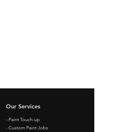
SEND
Our Services
- Paint Touch-up
- Custom Paint Jobs