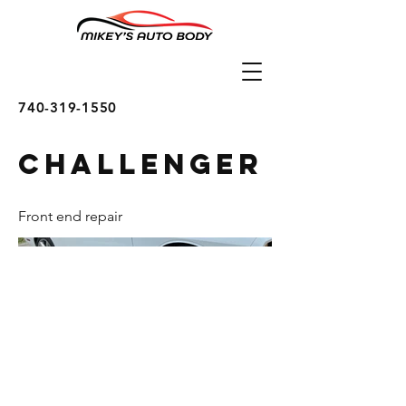
740-319-1550
Challenger
Front end repair