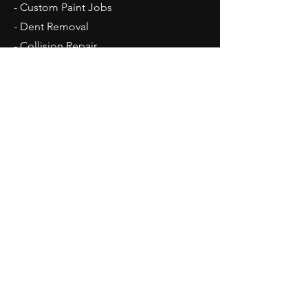
- Custom Paint Jobs
- Dent Removal
- Collision Repair
- Frame Work
Opening Hours
Mon - Fri: 7am - 5:30pm
Contact Us
1934 Neil Avenue
Zanesville, OH 43701
Tel:
740-319-1550
MikeysAutoBodyShop@gmail.com