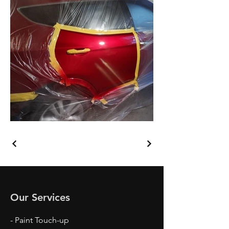
Our Services
- Paint Touch-up