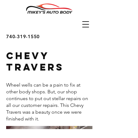
740-319-1550
Chevy
Travers
Wheel wells can be a pain to fix at
other body shops. But, our shop
continues to put out stellar repairs on
all our customer repairs. This Chevy
Travers was a beauty once we were
finished with it.